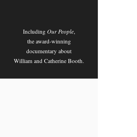
Including
Our People
,
the a
ward-winning
documentary about
William and Catherine Booth.