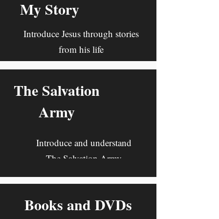
My Story
Introduce Jesus through stories
from his life
The Salvation
Army
Introduce and understand
The Salvation Army
Books and DVDs