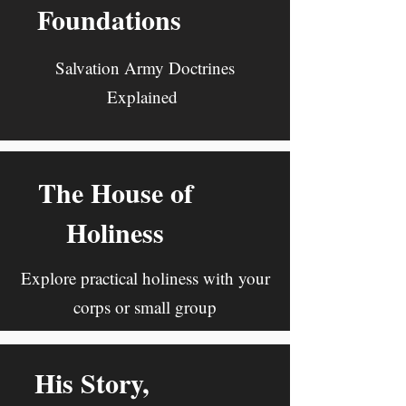
Foundations
Salvation Army Doctrines
Explained
The House of
Holiness
Explore practical holiness with your
corps or small group
His Story,