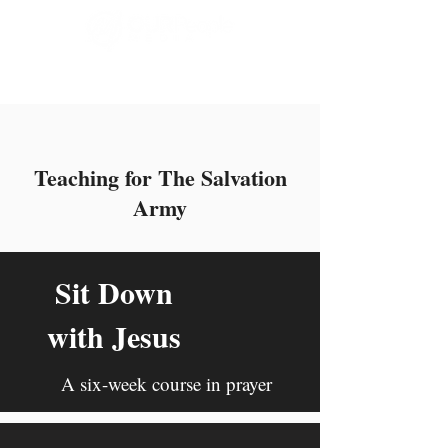
Our People Media
Teaching for The Salvation
Army
Sit Down
with Jesus
A six-week course in prayer